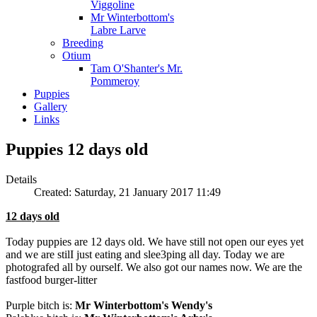
Viggoline
Mr Winterbottom's
Labre Larve
Breeding
Otium
Tam O'Shanter's Mr.
Pommeroy
Puppies
Gallery
Links
Puppies 12 days old
Details
Created: Saturday, 21 January 2017 11:49
12 days old
Today puppies are 12 days old. We have still not open our eyes yet
and we are stilI just eating and slee3ping all day. Today we are
photografed all by ourself. We also got our names now. We are the
fastfood burger-litter
Purple bitch is:
Mr Winterbottom's Wendy's