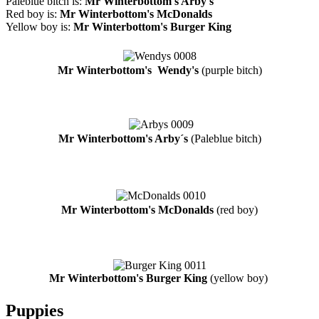
Paleblue bitch is:
Mr Winterbottom's Arby's
Red boy is:
Mr Winterbottom's McDonalds
Yellow boy is:
Mr Winterbottom's Burger King
Mr Winterbottom's Wendy's
(purple bitch)
Mr Winterbottom's Arby´s
(Paleblue bitch)
Mr Winterbottom's McDonalds
(red boy)
Mr Winterbottom's Burger King
(yellow boy)
Puppies