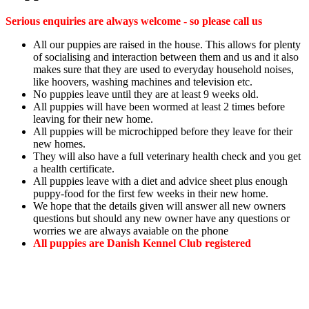
Serious enquiries are always welcome - so please call us
All our puppies are raised in the house. This allows for plenty
of socialising and interaction between them and us and it also
makes sure that they are used to everyday household noises,
like hoovers, washing machines and television etc.
No puppies leave until they are at least 9 weeks old.
All puppies will have been wormed at least 2 times before
leaving for their new home.
All puppies will be microchipped before they leave for their
new homes.
They will also have a full veterinary health check and you get
a health certificate.
All puppies leave with a diet and advice sheet plus enough
puppy-food for the first few weeks in their new home.
We hope that the details given will answer all new owners
questions but should any new owner have any questions or
worries we are always avaiable on the phone
All puppies are Danish Kennel Club registered