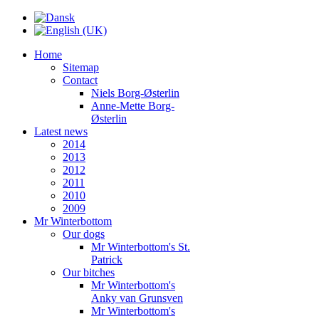
Home
Sitemap
Contact
Niels Borg-Østerlin
Anne-Mette Borg-
Østerlin
Latest news
2014
2013
2012
2011
2010
2009
Mr Winterbottom
Our dogs
Mr Winterbottom's St.
Patrick
Our bitches
Mr Winterbottom's
Anky van Grunsven
Mr Winterbottom's