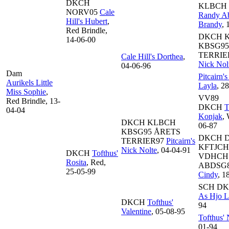
DKCH
KLBCH
NORV05
Cale
Randy Ab
Hill's Hubert
,
Brandy
, 
Red Brindle,
DKCH 
14-06-00
KBSG95
TERRIE
Cale Hill's Dorthea
,
Nick Nol
04-06-96
Dam
Pitcairn'
Aurikels Little
Layla
, 2
Miss Sophie
,
VV89
Red Brindle, 13-
DKCH
T
04-04
Konjak
,
DKCH KLBCH
06-87
KBSG95 ÅRETS
DKCH 
TERRIER97
Pitcairn's
KFTJCH
Nick Nolte
, 04-04-91
DKCH
Tofthus'
VDHCH
Rosita
, Red,
ABDSG
25-05-99
Cindy
, 1
SCH D
As Hjo Li
DKCH
Tofthus'
94
Valentine
, 05-08-95
Tofthus'
01-94