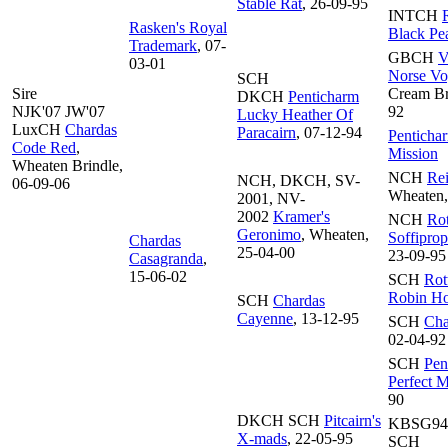
Stable Rat
, 26-09-95
INTCH
R
Rasken's Royal
Black Pea
Trademark
, 07-
GBCH
V
03-01
Norse Vo
SCH
Sire
Cream Br
DKCH
Penticharm
NJK'07 JW'07
92
Lucky Heather Of
LuxCH
Chardas
Paracairn
, 07-12-94
Penticha
Code Red
,
Mission
Wheaten Brindle,
NCH
Rei
NCH, DKCH, SV-
06-09-06
Wheaten,
2001, NV-
2002
Kramer's
NCH
Rot
Geronimo
, Wheaten,
Soffipro
Chardas
25-04-00
23-09-95
Casagranda
,
15-06-02
SCH
Rot
Robin H
SCH
Chardas
Cayenne
, 13-12-95
SCH
Cha
02-04-92
SCH
Pen
Perfect M
90
DKCH SCH
Pitcairn's
KBSG9
X-mads
, 22-05-95
SCH