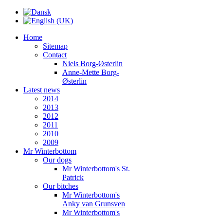
Home
Sitemap
Contact
Niels Borg-Østerlin
Anne-Mette Borg-
Østerlin
Latest news
2014
2013
2012
2011
2010
2009
Mr Winterbottom
Our dogs
Mr Winterbottom's St.
Patrick
Our bitches
Mr Winterbottom's
Anky van Grunsven
Mr Winterbottom's