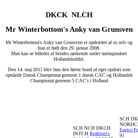
DKCK NLCH
Mr Winterbottom's Anky van Grunsven
Mr Winterbottom's Anky van Grunsven er opdrættet af os selv og
hun er født den 29. januar 2008.
Man kan se billeder af hendes søskende under menupunktet
Hollandskuldet.
Den 14. maj 2011 blev hun den første hund af eget opdræt som
opnåede Dansk Championat gennem 1 dansk CAC og Hollandsk
Championat gennem 5 CAC's i Holland
SCH D
NORD
SCH NCH DKCH
Enrico Fe
INTCH
Rottriver's
91