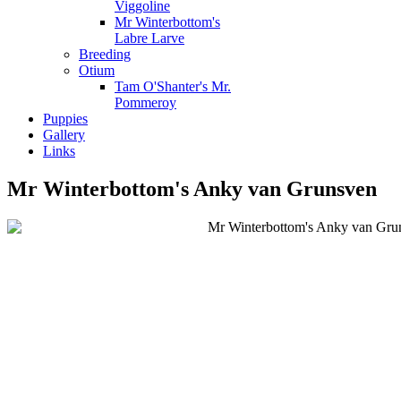
Viggoline
Mr Winterbottom's
Labre Larve
Breeding
Otium
Tam O'Shanter's Mr.
Pommeroy
Puppies
Gallery
Links
Mr Winterbottom's Anky van Grunsven