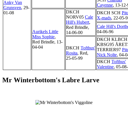
Anky Van
Cayenne
, 13-12-
Grunsven
, 29-
DKCH
01-08
DKCH SCH
Pit
NORV05
Cale
X-mads
, 22-05-
Hill's Hubert
,
Cale Hill's Dorth
Red Brindle,
Aurikels Little
04-06-96
14-06-00
Miss Sophie
,
DKCH KLBCH
Red Brindle, 13-
KBSG95 ÅRET
04-04
DKCH
Tofthus'
TERRIER97
Pit
Rosita
, Red,
Nick Nolte
, 04-
25-05-99
DKCH
Tofthus'
Valentine
, 05-08
Mr Winterbottom's Labre Larve