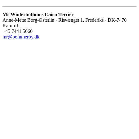
Mr Winterbottom's Cairn Terrier
Anne-Mette Borg-Østerlin · Risvænget 1, Frederiks · DK-7470
Karup J.
+45 7441 5060
mr@pommeroy.dk