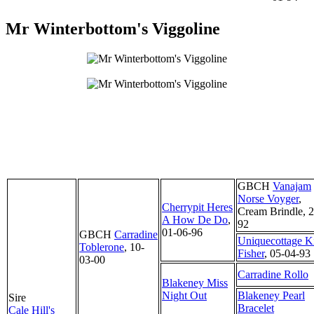
Mr Winterbottom's Viggoline
GBCH
Vanajam
Norse Voyger
,
Cherrypit Heres
Cream Brindle, 2
A How De Do
,
92
01-06-96
GBCH
Carradine
Uniquecottage Ki
Toblerone
, 10-
Fisher
, 05-04-93
03-00
Carradine Rollo
Blakeney Miss
Night Out
Blakeney Pearl
Sire
Bracelet
Cale Hill's