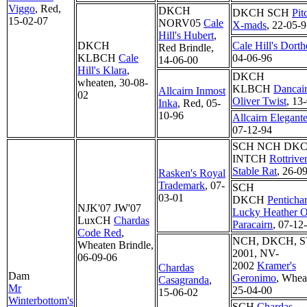
Viggo
, Red,
DKCH
DKCH SCH
Pit
15-02-07
NORV05
Cale
X-mads
, 22-05-
Hill's Hubert
,
DKCH
Cale Hill's Dorth
Red Brindle,
KLBCH
Cale
04-06-96
14-06-00
Hill's Klara
,
DKCH
wheaten, 30-08-
KLBCH
Dancai
Allcairn Inmost
02
Oliver Twist
, 13
Inka
, Red, 05-
10-96
Allcairn Elegant
07-12-94
SCH NCH DK
INTCH
Rottriver
Stable Rat
, 26-0
Rasken's Royal
Trademark
, 07-
SCH
03-01
DKCH
Penticha
NJK'07 JW'07
Lucky Heather O
LuxCH
Chardas
Paracairn
, 07-12
Code Red
,
NCH, DKCH, S
Wheaten Brindle,
2001, NV-
06-09-06
2002
Kramer's
Chardas
Dam
Geronimo
, Whea
Casagranda
,
Mr
25-04-00
15-06-02
Winterbottom's
SCH
Chardas