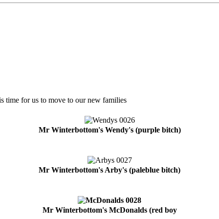
is time for us to move to our new families
Mr Winterbottom's Wendy's (purple bitch)
Mr Winterbottom's Arby's (paleblue bitch)
Mr Winterbottom's McDonalds (red boy