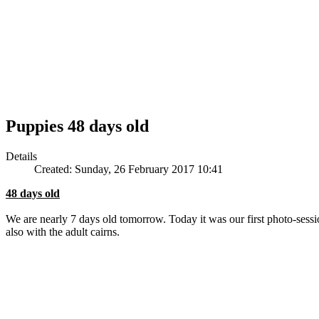
Puppies 48 days old
Details
Created: Sunday, 26 February 2017 10:41
48 days old
We are nearly 7 days old tomorrow. Today it was our first photo-sessi
also with the adult cairns.