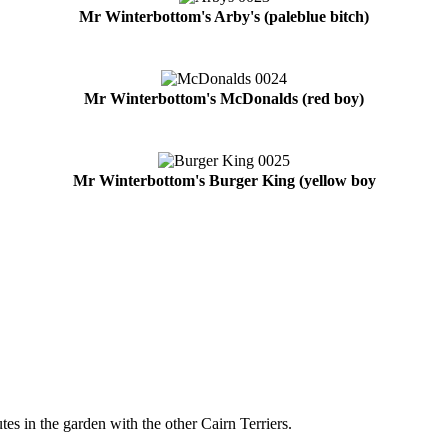
Mr Winterbottom's Arby's (paleblue bitch)
Mr Winterbottom's McDonalds (red boy)
Mr Winterbottom's Burger King (yellow boy
tes in the garden with the other Cairn Terriers.