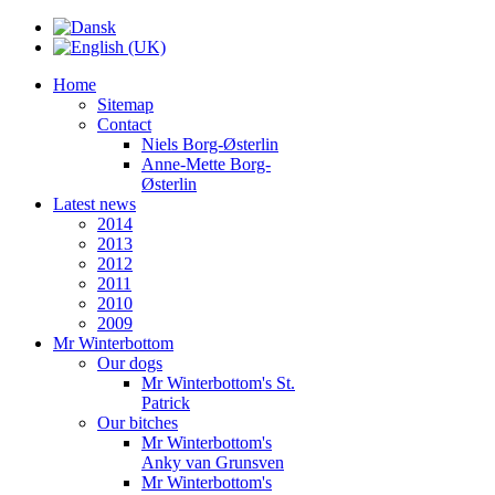
Home
Sitemap
Contact
Niels Borg-Østerlin
Anne-Mette Borg-
Østerlin
Latest news
2014
2013
2012
2011
2010
2009
Mr Winterbottom
Our dogs
Mr Winterbottom's St.
Patrick
Our bitches
Mr Winterbottom's
Anky van Grunsven
Mr Winterbottom's