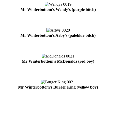
Mr Winterbottom's Wendy's (purple bitch)
Mr Winterbottom's Arby's (paleblue bitch)
Mr Winterbottom's McDonalds (red boy)
Mr Winterbottom's Burger King (yellow boy)