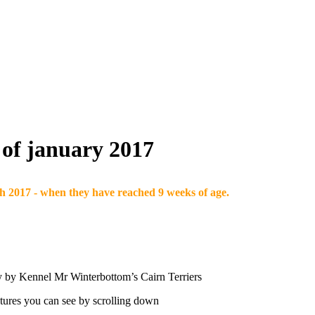
h of january 2017
h 2017 - when they have reached 9 weeks of age.
py by Kennel Mr Winterbottom’s Cairn Terriers
pictures you can see by scrolling down