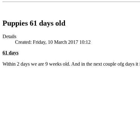
Puppies 61 days old
Details
Created: Friday, 10 March 2017 10:12
61 days
Within 2 days we are 9 weeks old. And in the next couple ofg days it 