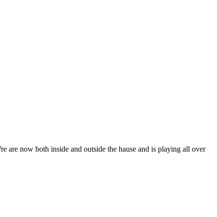
e are now both inside and outside the hause and is playing all over