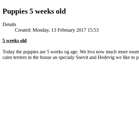
Puppies 5 weeks old
Details
Created: Monday, 13 February 2017 15:53
5 weeks old
Today the puppies are 5 weeks og age. We hva now much more room to 
cairn terriers in the house an specialy Snevit and Hedevig we like to 