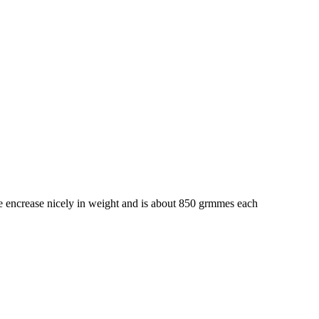
 encrease nicely in weight and is about 850 grmmes each