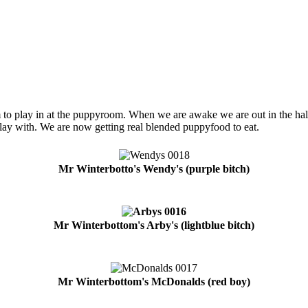
play in at the puppyroom. When we are awake we are out in the hall, 
play with. We are now getting real blended puppyfood to eat.
Mr Winterbotto's Wendy's (purple bitch)
Mr Winterbottom's Arby's (lightblue bitch)
Mr Winterbottom's McDonalds (red boy)