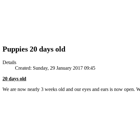
Puppies 20 days old
Details
Created: Sunday, 29 January 2017 09:45
20 days old
We are now nearly 3 weeks old and our eyes and ears is now open. 