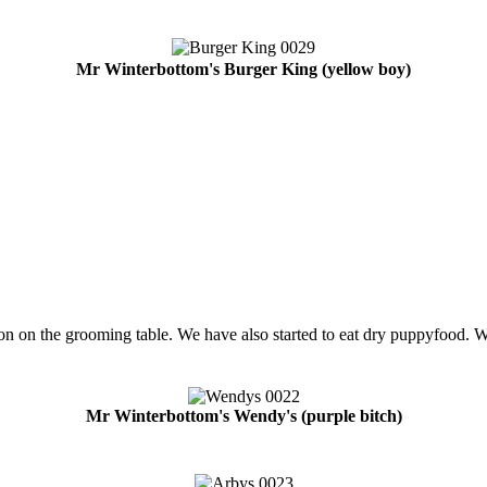
Mr Winterbottom's Burger King (yellow boy)
on on the grooming table. We have also started to eat dry puppyfood. Wr
Mr Winterbottom's Wendy's (purple bitch)