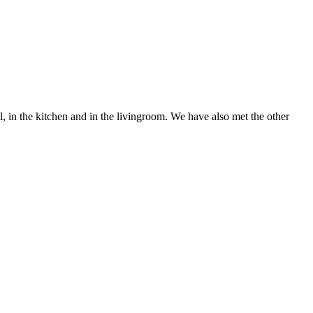
in the kitchen and in the livingroom. We have also met the other