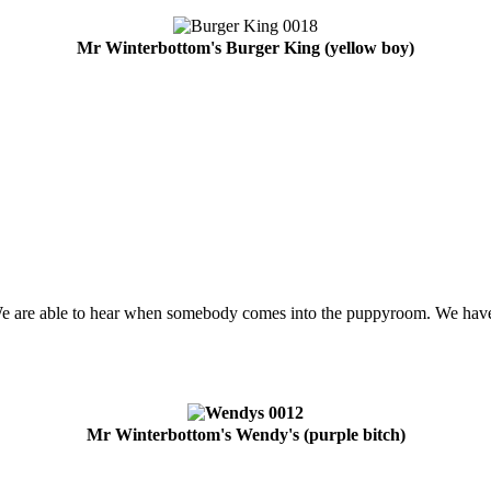
Mr Winterbottom's Burger King (yellow boy)
We are able to hear when somebody comes into the puppyroom. We have
Mr Winterbottom's Wendy's (purple bitch)