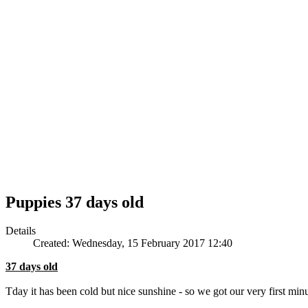
Puppies 37 days old
Details
Created: Wednesday, 15 February 2017 12:40
37 days old
Tday it has been cold but nice sunshine - so we got our very first minu