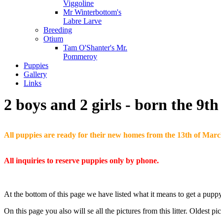
Viggoline
Mr Winterbottom's
Labre Larve
Breeding
Otium
Tam O'Shanter's Mr.
Pommeroy
Puppies
Gallery
Links
2 boys and 2 girls - born the 9t
All puppies are ready for their new homes from the 13th of Marc
All inquiries to reserve puppies only by phone.
At the bottom of this page we have listed what it means to get a pup
On this page you also will se all the pictures from this litter. Oldest 