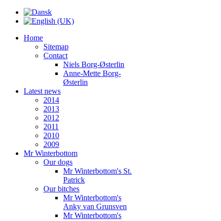
Home
Sitemap
Contact
Niels Borg-Østerlin
Anne-Mette Borg-
Østerlin
Latest news
2014
2013
2012
2011
2010
2009
Mr Winterbottom
Our dogs
Mr Winterbottom's St.
Patrick
Our bitches
Mr Winterbottom's
Anky van Grunsven
Mr Winterbottom's