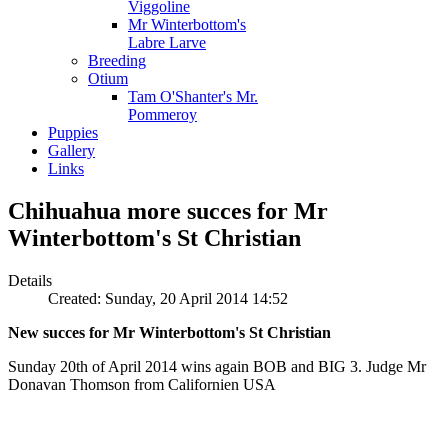
Viggoline
Mr Winterbottom's
Labre Larve
Breeding
Otium
Tam O'Shanter's Mr.
Pommeroy
Puppies
Gallery
Links
Chihuahua more succes for Mr
Winterbottom's St Christian
Details
Created: Sunday, 20 April 2014 14:52
New succes for Mr Winterbottom's St Christian
Sunday 20th of April 2014 wins again BOB and BIG 3. Judge Mr
Donavan Thomson from Californien USA